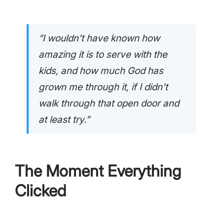
“I wouldn’t have known how
amazing it is to serve with the
kids, and how much God has
grown me through it, if I didn’t
walk through that open door and
at least try.”
The Moment Everything
Clicked