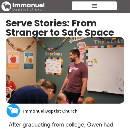
Serve Stories: From
Stranger to Safe Space
Immanuel Baptist Church
After graduating from college, Owen had