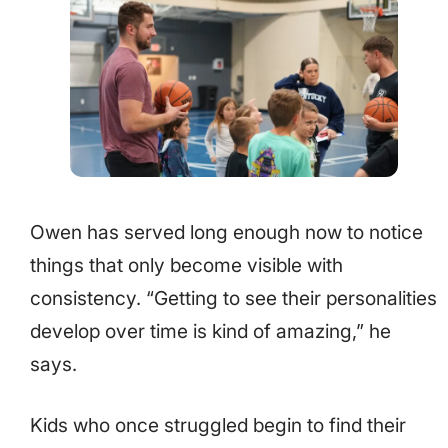
Owen has served long enough now to notice
things that only become visible with
consistency. “Getting to see their personalities
develop over time is kind of amazing,” he
says.
Kids who once struggled begin to find their