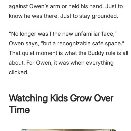
against Owen’s arm or held his hand. Just to
know he was there. Just to stay grounded.
“No longer was I the new unfamiliar face,”
Owen says, “but a recognizable safe space.”
That quiet moment is what the Buddy role is all
about. For Owen, it was when everything
clicked.
Watching Kids Grow Over
Time