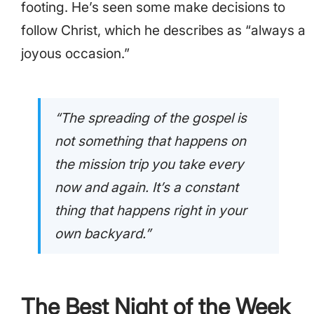
footing. He’s seen some make decisions to
follow Christ, which he describes as “always a
joyous occasion.”
“The spreading of the gospel is
not something that happens on
the mission trip you take every
now and again. It’s a constant
thing that happens right in your
own backyard.”
The Best Night of the Week