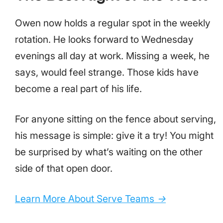
Owen now holds a regular spot in the weekly
rotation. He looks forward to Wednesday
evenings all day at work. Missing a week, he
says, would feel strange. Those kids have
become a real part of his life.
For anyone sitting on the fence about serving,
his message is simple: give it a try! You might
be surprised by what’s waiting on the other
side of that open door.
Learn More About Serve Teams
→