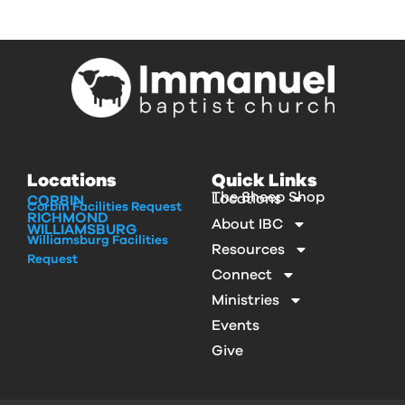
Locations
Quick Links
The Sheep Shop
Locations
CORBIN
Corbin Facilities Request
RICHMOND
About IBC
WILLIAMSBURG
Williamsburg Facilities
Resources
Request
Connect
Ministries
Events
Give