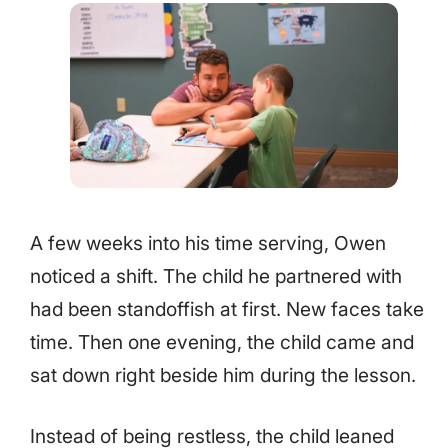
A few weeks into his time serving, Owen
noticed a shift. The child he partnered with
had been standoffish at first. New faces take
time. Then one evening, the child came and
sat down right beside him during the lesson.
Instead of being restless, the child leaned