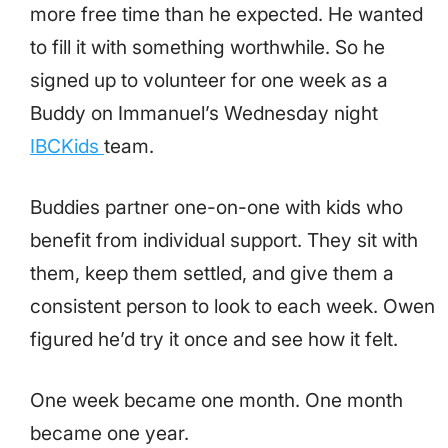
more free time than he expected. He wanted
to fill it with something worthwhile. So he
signed up to volunteer for one week as a
Buddy on Immanuel’s Wednesday night
IBCKids
team.
Buddies partner one-on-one with kids who
benefit from individual support. They sit with
them, keep them settled, and give them a
consistent person to look to each week. Owen
figured he’d try it once and see how it felt.
One week became one month. One month
became one year.